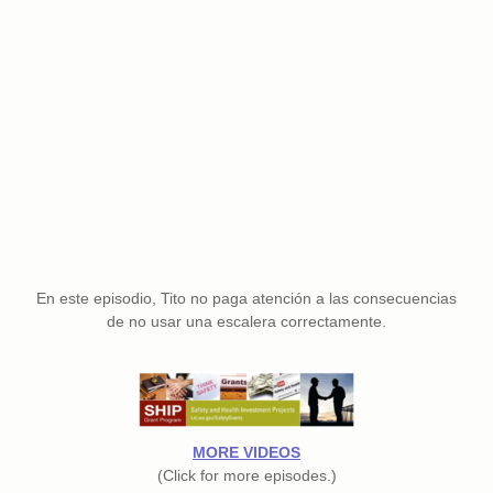
En este episodio, Tito no paga atención a las consecuencias
de no usar una escalera correctamente.
MORE VIDEOS
(Click for more episodes.)