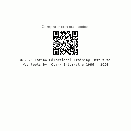
Compartir con sus socios.
© 2026 Latino Educational Training Institute
Web tools by
Clark Internet
© 1996 - 2026