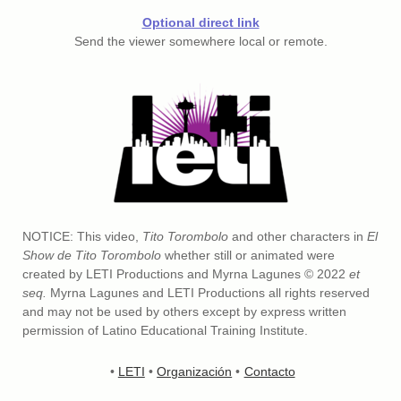
Optional direct link
Send the viewer somewhere local or remote.
NOTICE: This video,
Tito Torombolo
and other characters in
El
Show de Tito Torombolo
whether still or animated were
created by LETI Productions and Myrna Lagunes © 2022
et
seq.
Myrna Lagunes and LETI Productions all rights reserved
and may not be used by others except by express written
permission of Latino Educational Training Institute.
•
LETI
•
Organización
•
Contacto