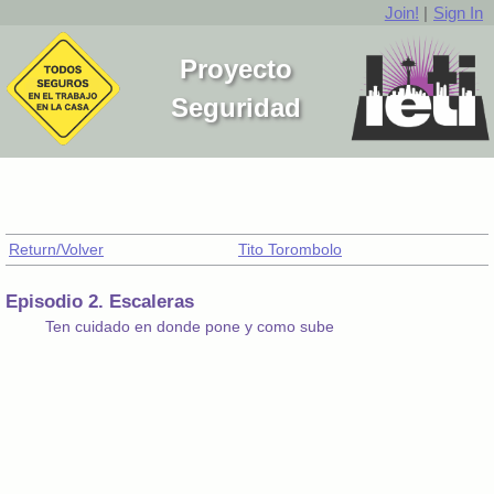
Join!
|
Sign In
Proyecto
Seguridad
Return/Volver
Tito Torombolo
Episodio 2. Escaleras
Ten cuidado en donde pone y como sube