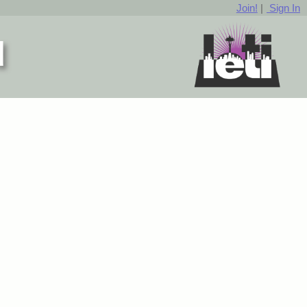
Join!
|
Sign In
d