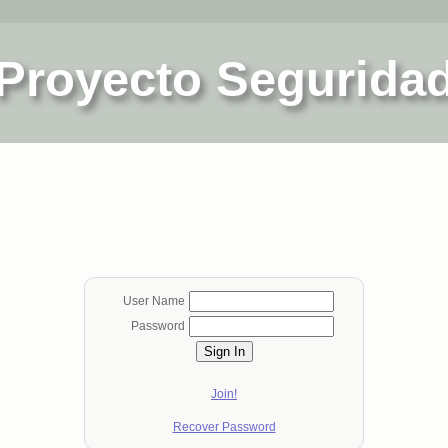
Proyecto Segurida
User Name
Password
Sign In
Join!
Recover Password