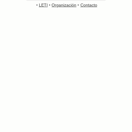
•
LETI
•
Organización
•
Contacto