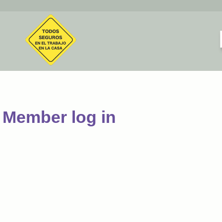
Member log in