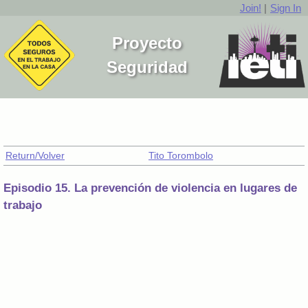
Join!
|
Sign In
Proyecto
Seguridad
Return/Volver
Tito Torombolo
Episodio 15. La prevención de violencia en lugares de
trabajo