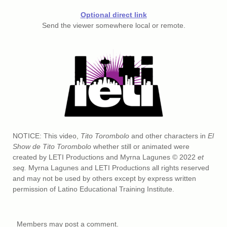
Optional direct link
Send the viewer somewhere local or remote.
NOTICE: This video,
Tito Torombolo
and other characters in
El
Show de Tito Torombolo
whether still or animated were
created by LETI Productions and Myrna Lagunes © 2022
et
seq.
Myrna Lagunes and LETI Productions all rights reserved
and may not be used by others except by express written
permission of Latino Educational Training Institute.
Members may post a comment.