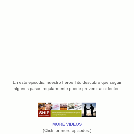
En este episodio, nuestro heroe Tito descubre que seguir
algunos pasos regularmente puede prevenir accidentes.
MORE VIDEOS
(Click for more episodes.)