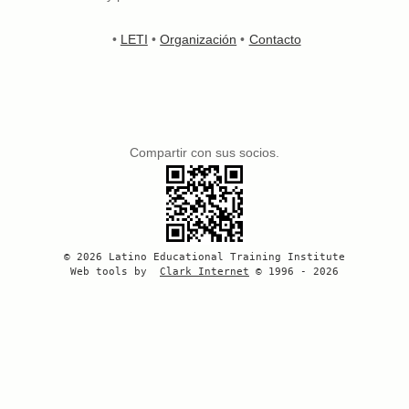
•
LETI
•
Organización
•
Contacto
Compartir con sus socios.
© 2026 Latino Educational Training Institute
Web tools by
Clark Internet
© 1996 - 2026